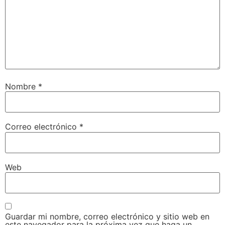
Nombre
*
Correo electrónico
*
Web
Guardar mi nombre, correo electrónico y sitio web en
este navegador para la próxima vez que haga un