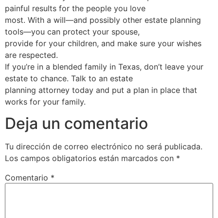
painful results for the people you love
most. With a will—and possibly other estate planning
tools—you can protect your spouse,
provide for your children, and make sure your wishes
are respected.
If you’re in a blended family in Texas, don’t leave your
estate to chance. Talk to an estate
planning attorney today and put a plan in place that
works for your family.
Deja un comentario
Tu dirección de correo electrónico no será publicada.
Los campos obligatorios están marcados con
*
Comentario
*