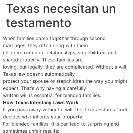
Texas necesitan un
testamento
When families come together through second
marriages, they often bring with them
children from prior relationships, stepchildren, and
shared property. These families are
loving, but legally, they are complicated. Without a will,
Texas law doesn’t automatically
protect your spouse or stepchildren the way you might
expect. That’s why having a carefully
written will is essential for blended families.
How Texas Intestacy Laws Work
If you pass away without a will, the Texas Estates Code
decides who inherits your property.
For blended families, this can lead to surprising and
sometimes unfair results: