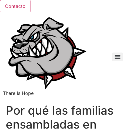
Ir
Contacto
al
contenido
There Is Hope
Por qué las familias
ensambladas en