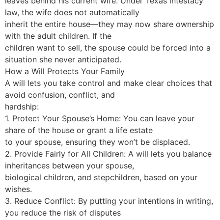
leaves behind his current wife. Under Texas intestacy
law, the wife does not automatically
inherit the entire house—they may now share ownership
with the adult children. If the
children want to sell, the spouse could be forced into a
situation she never anticipated.
How a Will Protects Your Family
A will lets you take control and make clear choices that
avoid confusion, conflict, and
hardship:
1. Protect Your Spouse’s Home: You can leave your
share of the house or grant a life estate
to your spouse, ensuring they won’t be displaced.
2. Provide Fairly for All Children: A will lets you balance
inheritances between your spouse,
biological children, and stepchildren, based on your
wishes.
3. Reduce Conflict: By putting your intentions in writing,
you reduce the risk of disputes