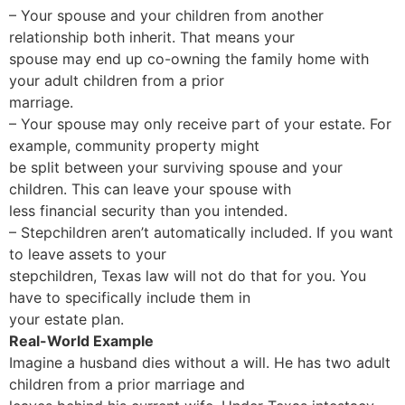
– Your spouse and your children from another
relationship both inherit. That means your
spouse may end up co-owning the family home with
your adult children from a prior
marriage.
– Your spouse may only receive part of your estate. For
example, community property might
be split between your surviving spouse and your
children. This can leave your spouse with
less financial security than you intended.
– Stepchildren aren’t automatically included. If you want
to leave assets to your
stepchildren, Texas law will not do that for you. You
have to specifically include them in
your estate plan.
Real-World Example
Imagine a husband dies without a will. He has two adult
children from a prior marriage and