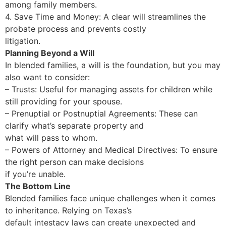
among family members.
4. Save Time and Money: A clear will streamlines the
probate process and prevents costly
litigation.
Planning Beyond a Will
In blended families, a will is the foundation, but you may
also want to consider:
– Trusts: Useful for managing assets for children while
still providing for your spouse.
– Prenuptial or Postnuptial Agreements: These can
clarify what’s separate property and
what will pass to whom.
– Powers of Attorney and Medical Directives: To ensure
the right person can make decisions
if you’re unable.
The Bottom Line
Blended families face unique challenges when it comes
to inheritance. Relying on Texas’s
default intestacy laws can create unexpected and