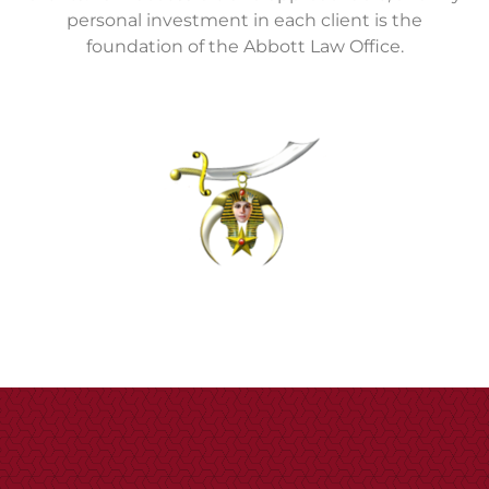
personal investment in each client is the
foundation of the Abbott Law Office.