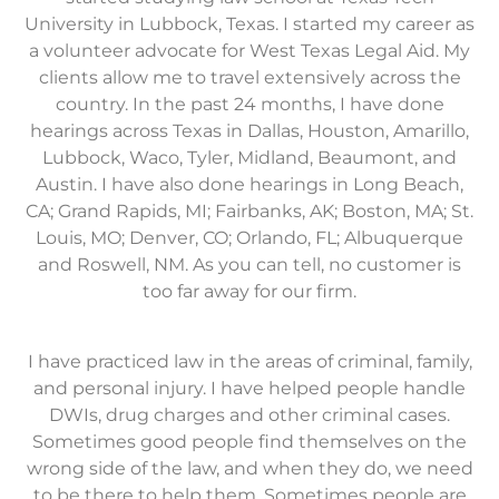
University in Lubbock, Texas. I started my career as
a volunteer advocate for West Texas Legal Aid. My
clients allow me to travel extensively across the
country. In the past 24 months, I have done
hearings across Texas in Dallas, Houston, Amarillo,
Lubbock, Waco, Tyler, Midland, Beaumont, and
Austin. I have also done hearings in Long Beach,
CA; Grand Rapids, MI; Fairbanks, AK; Boston, MA; St.
Louis, MO; Denver, CO; Orlando, FL; Albuquerque
and Roswell, NM. As you can tell, no customer is
too far away for our firm.
I have practiced law in the areas of criminal, family,
and personal injury. I have helped people handle
DWIs, drug charges and other criminal cases.
Sometimes good people find themselves on the
wrong side of the law, and when they do, we need
to be there to help them. Sometimes people are