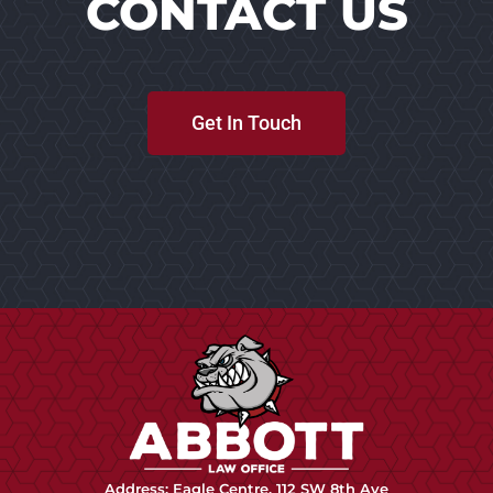
CONTACT US
Get In Touch
Address: Eagle Centre, 112 SW 8th Ave