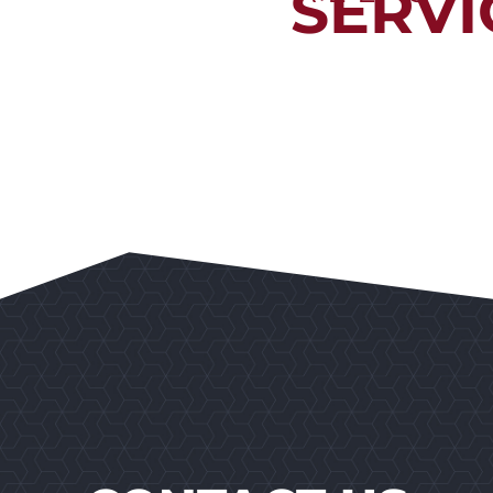
SERVI