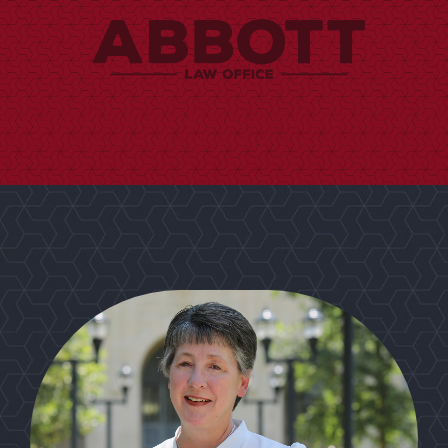
from West Texas A&M University.
Brenda holds a Bachelor's degree in Criminal Justice
bookkeeper but also a genuine and loyal friendship.
not only years of experience as a meticulous