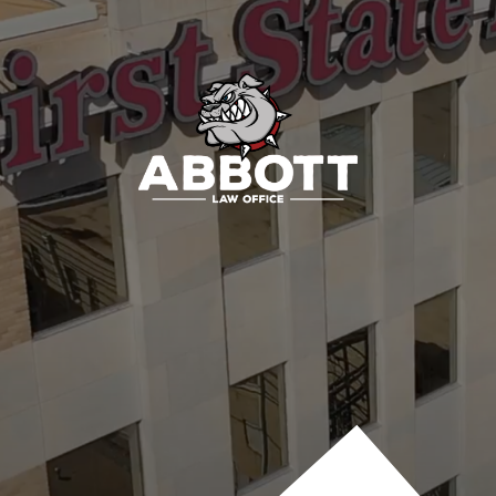
Contact