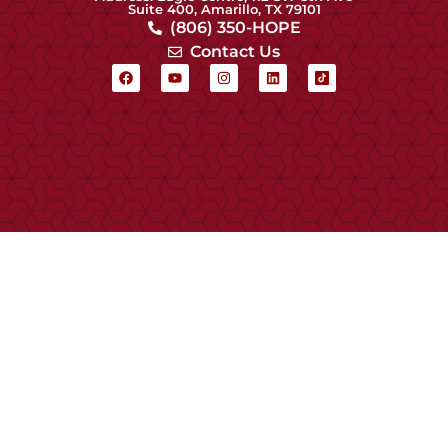
Suite 400, Amarillo, TX 79101
(806) 350-HOPE
Contact Us