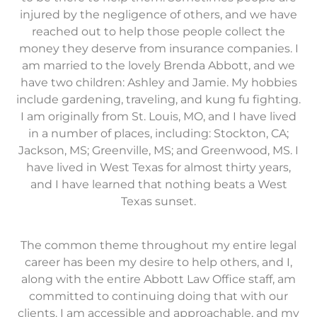
injured by the negligence of others, and we have
reached out to help those people collect the
money they deserve from insurance companies. I
am married to the lovely Brenda Abbott, and we
have two children: Ashley and Jamie. My hobbies
include gardening, traveling, and kung fu fighting.
I am originally from St. Louis, MO, and I have lived
in a number of places, including: Stockton, CA;
Jackson, MS; Greenville, MS; and Greenwood, MS. I
have lived in West Texas for almost thirty years,
and I have learned that nothing beats a West
Texas sunset.
The common theme throughout my entire legal
career has been my desire to help others, and I,
along with the entire Abbott Law Office staff, am
committed to continuing doing that with our
clients. I am accessible and approachable, and my