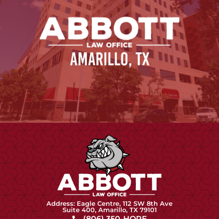
Address: Eagle Centre, 112 SW 8th Ave
Suite 400, Amarillo, TX 79101
(806) 350-HOPE