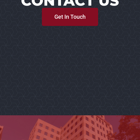
CONTACT US
Get In Touch