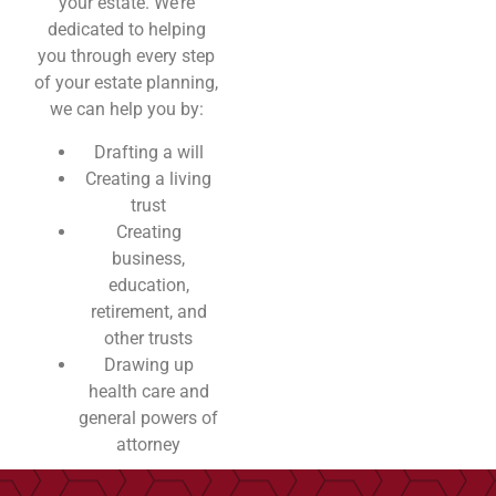
your estate. We’re
dedicated to helping
you through every step
of your estate planning,
we can help you by:
Drafting a will
Creating a living
trust
Creating
business,
education,
retirement, and
other trusts
Drawing up
health care and
general powers of
attorney