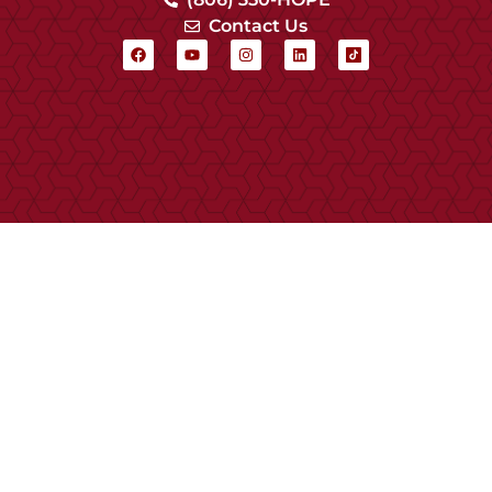
Contact Us