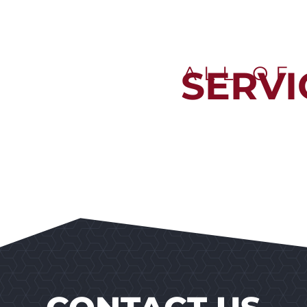
ALL OF
SERVI