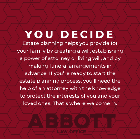
YOU DECIDE
Estate planning helps you provide for
your family by creating a will, establishing
a power of attorney or living will, and by
making funeral arrangements in
advance. If you’re ready to start the
estate planning process, you’ll need the
help of an attorney with the knowledge
to protect the interests of you and your
loved ones. That’s where we come in.