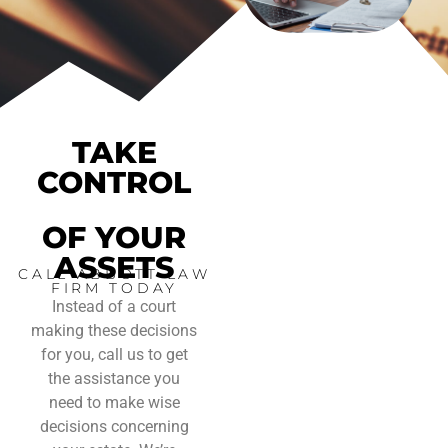
TAKE
CONTROL
OF YOUR
ASSETS
CALL ABBOTT LAW
FIRM TODAY
Instead of a court
making these decisions
for you, call us to get
the assistance you
need to make wise
decisions concerning