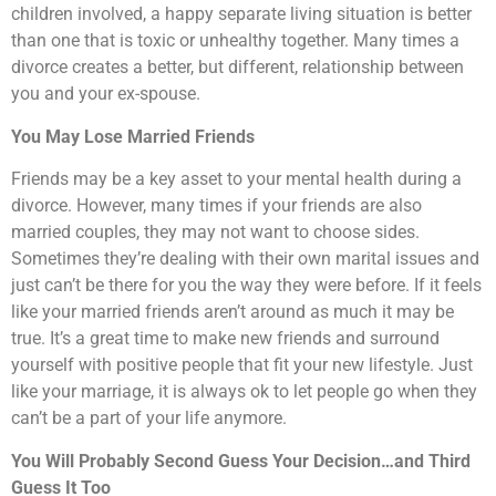
children involved, a happy separate living situation is better
than one that is toxic or unhealthy together. Many times a
divorce creates a better, but different, relationship between
you and your ex-spouse.
You May Lose Married Friends
Friends may be a key asset to your mental health during a
divorce. However, many times if your friends are also
married couples, they may not want to choose sides.
Sometimes they’re dealing with their own marital issues and
just can’t be there for you the way they were before. If it feels
like your married friends aren’t around as much it may be
true. It’s a great time to make new friends and surround
yourself with positive people that fit your new lifestyle. Just
like your marriage, it is always ok to let people go when they
can’t be a part of your life anymore.
You Will Probably Second Guess Your Decision…and Third
Guess It Too