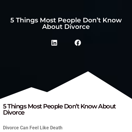
5 Things Most People Don’t Know
About Divorce
5 Things Most People Don’t Know About
Divorce
Divorce Can Feel Like Death