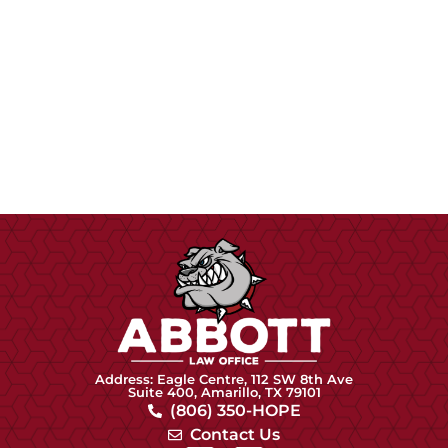
Address: Eagle Centre, 112 SW 8th Ave
Suite 400, Amarillo, TX 79101
(806) 350-HOPE
Contact Us