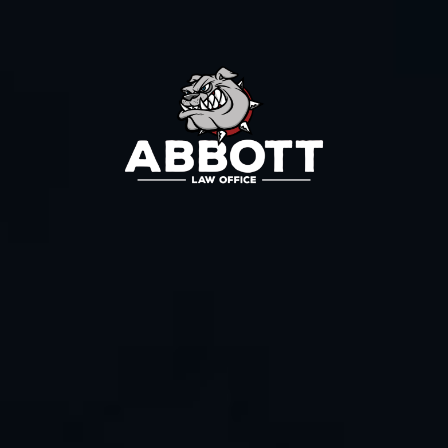
Contact