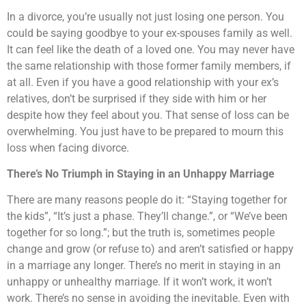
In a divorce, you’re usually not just losing one person. You
could be saying goodbye to your ex-spouses family as well.
It can feel like the death of a loved one. You may never have
the same relationship with those former family members, if
at all. Even if you have a good relationship with your ex’s
relatives, don’t be surprised if they side with him or her
despite how they feel about you. That sense of loss can be
overwhelming. You just have to be prepared to mourn this
loss when facing divorce.
There’s No Triumph in Staying in an Unhappy Marriage
There are many reasons people do it: “Staying together for
the kids”, “It’s just a phase. They’ll change.”, or “We’ve been
together for so long.”; but the truth is, sometimes people
change and grow (or refuse to) and aren’t satisfied or happy
in a marriage any longer. There’s no merit in staying in an
unhappy or unhealthy marriage. If it won’t work, it won’t
work. There’s no sense in avoiding the inevitable. Even with