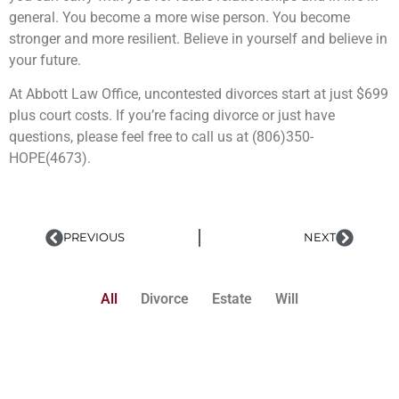
general. You become a more wise person. You become
stronger and more resilient. Believe in yourself and believe in
your future.
At Abbott Law Office, uncontested divorces start at just $699
plus court costs. If you’re facing divorce or just have
questions, please feel free to call us at (806)350-
HOPE(4673).
PREVIOUS
NEXT
All
Divorce
Estate
Will