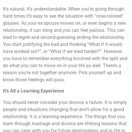
It’s natural. It’s understandable. When you’re going through
hard times it’s easy to see the situation with “rose-colored”
glasses. As your ex-spouse moves on, or even begins a new
relationship, it can sting and you can feel jealous. This can
lead to regret and second-guessing ending the relationship.
You start justifying the bad and thinking “What if it would
have worked out?”, or “What if we tried harder?”. However,
you have to remember everything involved with the split and
do what you can to move on in your life as well. There’s a
reason you’re not together anymore. Pick yourself up and
know those feelings will pass.
It’s All a Learning Experience
You should never consider your divorce a failure. It is simply
people and situations changing that don’t allow for a good
relationship. It is a learning experience. The things that you
learn through marriage and divorce are lifelong lessons that
you can carry with you for future relationships and in life in